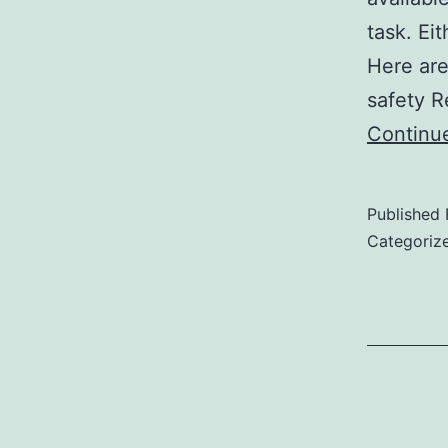
task. Ei
Here are
safety R
Continu
Published
Categoriz