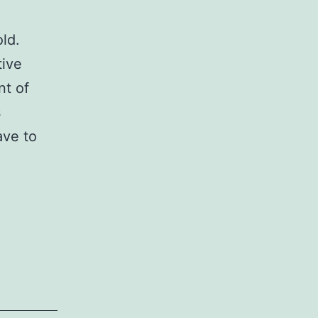
ld.
tive
nt of
s
ave to