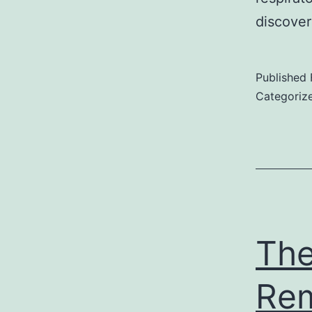
discove
Published
Categoriz
The
Rem