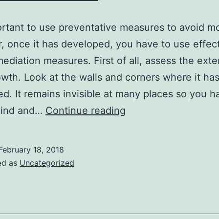
portant to use preventative measures to avoid mo
 once it has developed, you have to use effec
ediation measures. First of all, assess the exte
wth. Look at the walls and corners where it ha
d. It remains invisible at many places so you h
The
hind and…
Continue reading
Process
Of
February 18, 2018
Mold
ed as
Uncategorized
Remediation