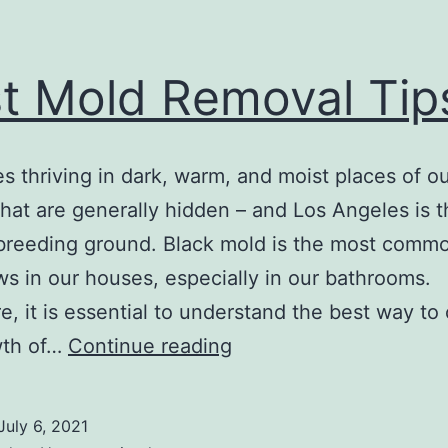
t Mold Removal Tip
es thriving in dark, warm, and moist places of o
hat are generally hidden – and Los Angeles is t
breeding ground. Black mold is the most comm
ws in our houses, especially in our bathrooms.
e, it is essential to understand the best way to 
Best
wth of…
Continue reading
Mold
Removal
July 6, 2021
Tips