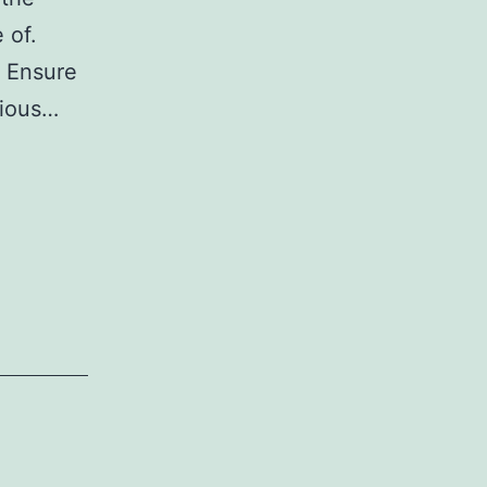
 of.
. Ensure
rious…