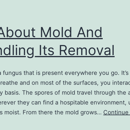
 About Mold And
dling Its Removal
a fungus that is present everywhere you go. It’s 
breathe and on most of the surfaces, you intera
ly basis. The spores of mold travel through the 
rever they can find a hospitable environment, 
’s moist. From there the mold grows…
Continue