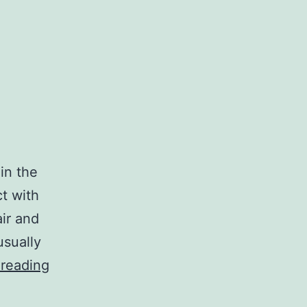
in the
ct with
air and
usually
All
 reading
About