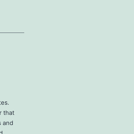
tes.
r that
s and
ld