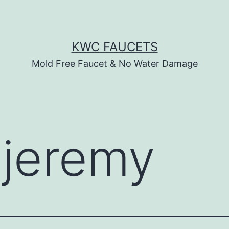
KWC FAUCETS
Mold Free Faucet & No Water Damage
:
jeremy