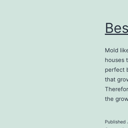
Bes
Mold lik
houses t
perfect 
that gro
Therefor
the gro
Published