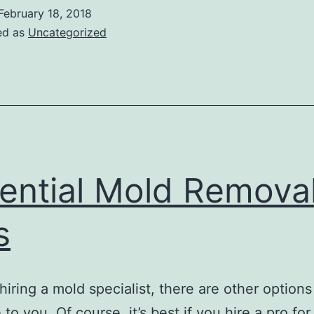
February 18, 2018
ed as
Uncategorized
ential Mold Remova
s
hiring a mold specialist, there are other options
 to you. Of course, it’s best if you hire a pro for