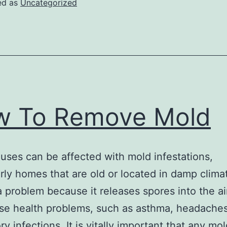
ed as
Uncategorized
w To Remove Mold
ses can be affected with mold infestations,
arly homes that are old or located in damp clima
a problem because it releases spores into the ai
se health problems, such as asthma, headache
ry infections. It is vitally important that any mo