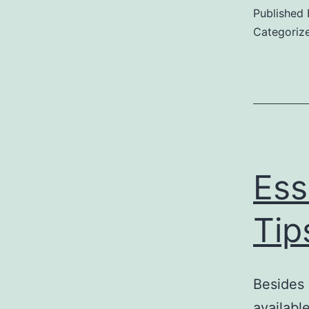
Published
Categoriz
Ess
Tip
Besides 
available