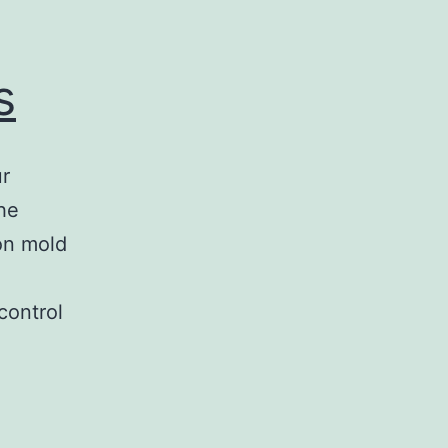
s
ur
he
on mold
control