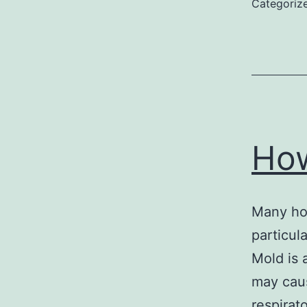
Categoriz
Ho
Many hou
particul
Mold is 
may cau
respirato