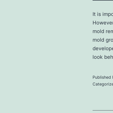
It is im
However,
mold rem
mold gro
develope
look be
Published
Categoriz