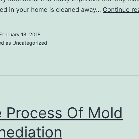
red in your home is cleaned away…
Continue re
February 18, 2018
ed as
Uncategorized
 Process Of Mold
ediation