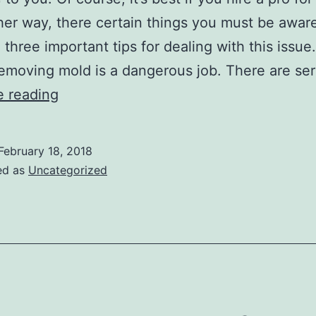
ther way, there certain things you must be aware
 three important tips for dealing with this issue
emoving mold is a dangerous job. There are se
Essential
e reading
Mold
Removal
February 18, 2018
Tips
ed as
Uncategorized