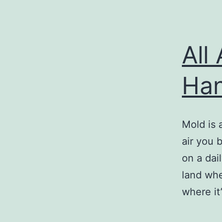
All
Han
Mold is 
air you 
on a dai
land whe
where it